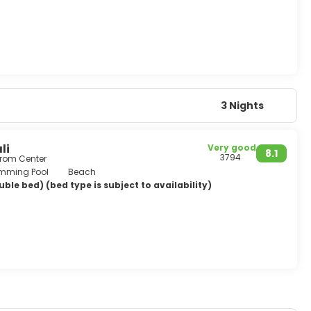
3 Nights
li
Very good
8.1
3794
from Center
mming Pool
Beach
ble bed) (bed type is subject to availability)