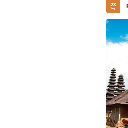
23
Sep