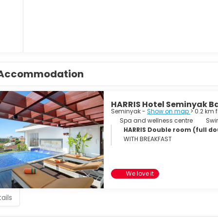
Accommodation
HARRIS Hotel Seminyak Ba
Seminyak -
Show on map
> 0.2 km 
Spa and wellness centre
Swi
HARRIS Double room (full dou
WITH BREAKFAST
We love it
ails