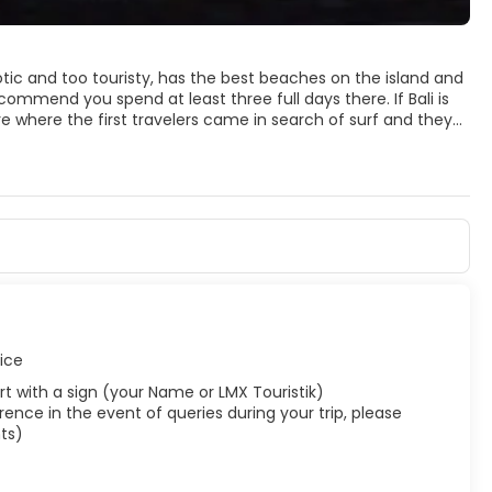
otic and too touristy, has the best beaches on the island and
recommend you spend at least three full days there. If Bali is
re where the first travelers came in search of surf and they
ese culture is not as present as in other areas, Kuta and
als; The beach is very suitable for surfing and the best to see
u can not miss. The locals flock to the beach in packs, many of
ntaneous bars are set up with fresh beers and boxes as local
al people is shorter than in other parts of the island, or at
y corner.
vice
rport with a sign (your Name or LMX Touristik)
ence in the event of queries during your trip, please
ts)