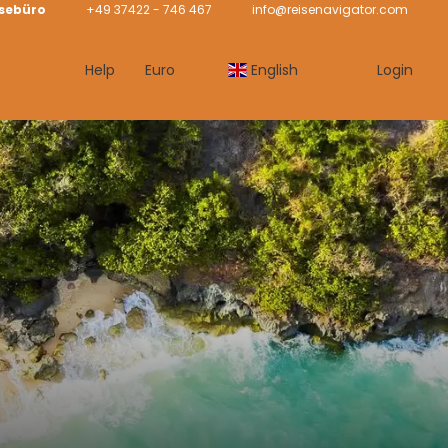
isebüro
+49 37422 - 746 467
info@reisenavigator.com
Help
Euro
English
Login