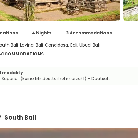
inations
4 Nights
3 Accommodations
outh Bali, Lovina, Bali, Candidasa, Bali, Ubud, Bali
 ACCOMMODATIONS
d modality
 Superior (keine Mindestteilnehmerzahl) - Deutsch
7.
South Bali