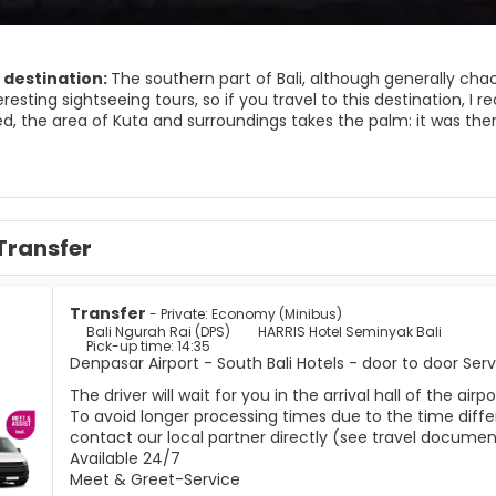
 destination:
The southern part of Bali, although generally cha
eresting sightseeing tours, so if you travel to this destination, I 
, the area of ​​Kuta and surroundings takes the palm: it was the
a paradise to export. But in spite of the noise and that the Balin
gs can also be enjoyed.
et is nice, ideal to buy souvenirs or a dress haggling with the loc
s full of surfers at all hours !; And the sunset is an event that yo
to take photos with you, play football or simply bathe; And spo
Transfer
are beautiful sunsets that are harmless. Of course, the life of loc
o integrated, so forget to find a nice market or a temple in ever
Transfer
- Private: Economy (Minibus)
Bali Ngurah Rai (DPS)
HARRIS Hotel Seminyak Bali
Pick-up time: 14:35
Denpasar Airport - South Bali Hotels - door to door Ser
The driver will wait for you in the arrival hall of the ai
To avoid longer processing times due to the time differ
contact our local partner directly (see travel documen
Available 24/7
Meet & Greet-Service