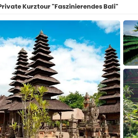
Private Kurztour "Faszinierendes Bali"