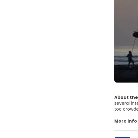
About the
several int
too crowded
also found 
surroundin
More info
Legian stre
it, as it i