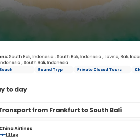
ons:
South Bali, Indonesia , South Bali, Indonesia , Lovina, Bali, Ind
 Indonesia , South Bali, Indonesia
Beach
Round Tryp
Private Closed Tours
Cl
y to day
Transport from Frankfurt to South Bali
China Airlines
1 Stop