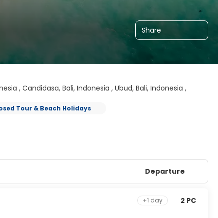
Share
onesia , Candidasa, Bali, Indonesia , Ubud, Bali, Indonesia ,
osed Tour & Beach Holidays
Departure
2 PC
+1 day