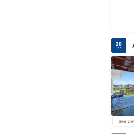
20
Sep
See det