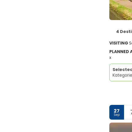
4 Dest
VISITING
S
PLANNED
x
Selecte
Kategorie
27
Sep