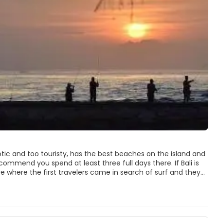
otic and too touristy, has the best beaches on the island and
recommend you spend at least three full days there. If Bali is
re where the first travelers came in search of surf and they
ese culture is not as present as in other areas, Kuta and
als; The beach is very suitable for surfing and the best to see
u can not miss. The locals flock to the beach in packs, many of