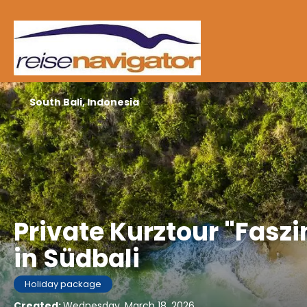
South Bali, Indonesia
Private Kurztour "Fasz
in Südbali
Holiday package
Created:
Wednesday, March 18, 2026