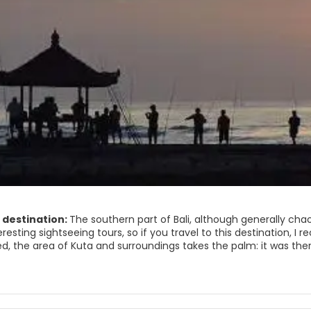
 destination:
The southern part of Bali, although generally cha
eresting sightseeing tours, so if you travel to this destination, I 
, the area of ​​Kuta and surroundings takes the palm: it was the
a paradise to export. But in spite of the noise and that the Balin
gs can also be enjoyed.
et is nice, ideal to buy souvenirs or a dress haggling with the loc
s full of surfers at all hours !; And the sunset is an event that yo