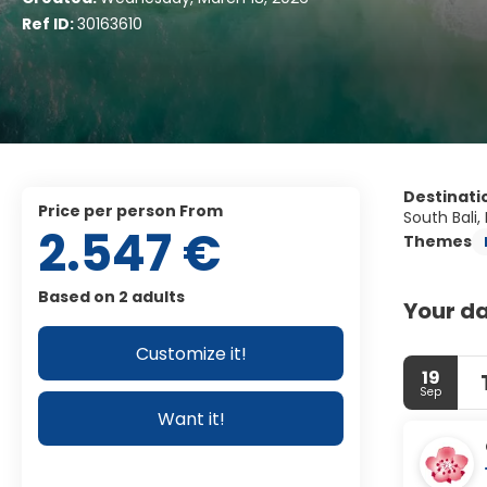
Ref ID:
30163610
Destinati
price per person From
South Bali,
2.547 €
Themes
Based on 2 adults
Your da
Customize it!
19
Sep
Want it!