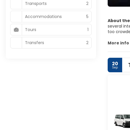
Transports
2
Accommodations
5
About the
several int
Tours
1
too crowded
also found 
Transfers
2
surroundin
More info
Legian stre
it, as it i
whom want 
20
bar. There 
Sep
least not s