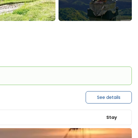
See details
Stay