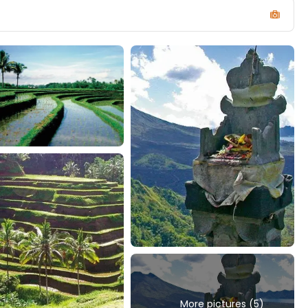
More pictures (5)