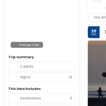
See det
20
Sep
Enlarge map
Trip summary
2 Adults
Nights
14
This idea includes
Destinations
6