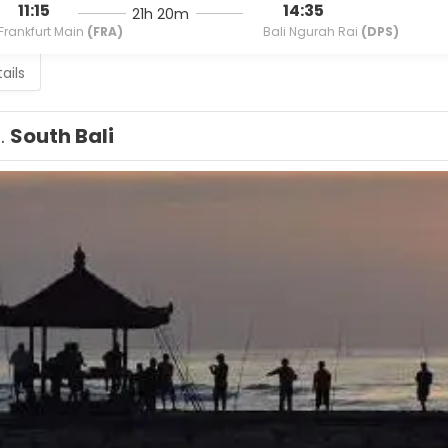
11:15
14:35
21h 20m
Frankfurt Main
(FRA)
Bali Ngurah Rai
(DPS)
ails
1.
South Bali