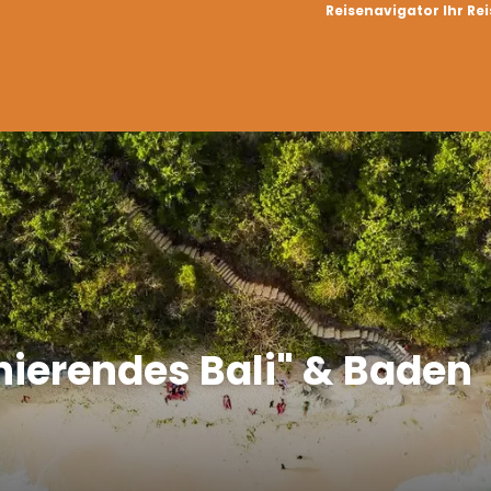
Reisenavigator Ihr Re
inierendes Bali" & Baden