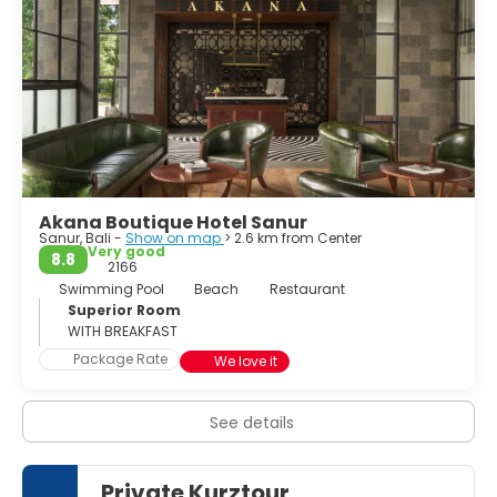
Akana Boutique Hotel Sanur
Sanur, Bali -
Show on map
> 2.6 km from Center
Very good
8.8
2166
Swimming Pool
Beach
Restaurant
Superior Room
WITH BREAKFAST
Package Rate
We love it
See details
Private Kurztour