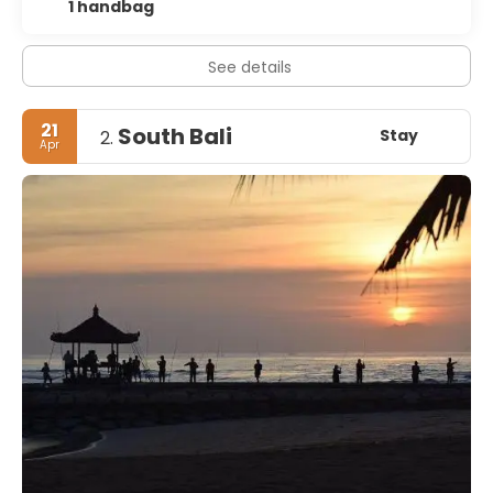
1 handbag
See details
21
South Bali
Stay
2.
Apr