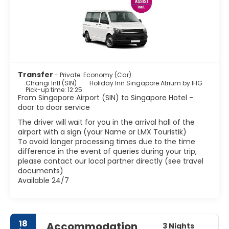
Singapore's most famous landmark. This Merlion structure
is located at Merlion Park, which is located in the Central
Business District. There are some fascinating ethnic areas
such as Little India, Arab Street, Chinatown and Geylang.
These areas are definitely worth visiting if you want to
experience some real Singaporean culture. Other
attractions include world class museums, stunning
colourful shops, Marina bay and lush parks. Besides the
Transfer
- Private: Economy (Car)
shopping, Singapore has great food. Being home to
Changi Intl (SIN)
Holiday Inn Singapore Atrium by IHG
various ethnic groups, Singapore has created a wonderful
Pick-up time: 12:25
From Singapore Airport (SIN) to Singapore Hotel -
mix of flavors and textures in their cuisine.
door to door service
Singapore is one of the most vibrant and modern cites in
Asia with a tropical climate, with delicious food, good
The driver will wait for you in the arrival hall of the
shopping and a vibrant night-life scene it has become
airport with a sign (your Name or LMX Touristik)
To avoid longer processing times due to the time
difference in the event of queries during your trip,
please contact our local partner directly (see travel
documents)
Available 24/7
18
Accommodation
3 Nights