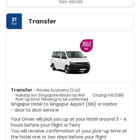
See details
21
Transfer
Apr
Transfer
- Private: Economy (Car)
Holiday Inn Singapore Atrium by IHG
Changi Intl (SIN)
Pick-up time: Pending to be confirmed
Singapur Hotel to Singapur Airport (SIN) or Harbor
- door to door service
Your Driver will pick you up at your Hotel around 3 - 4
hours before your Flight or Ferry
You will receive confirmation of your pick-up time at
the hotel one or two days before your flight