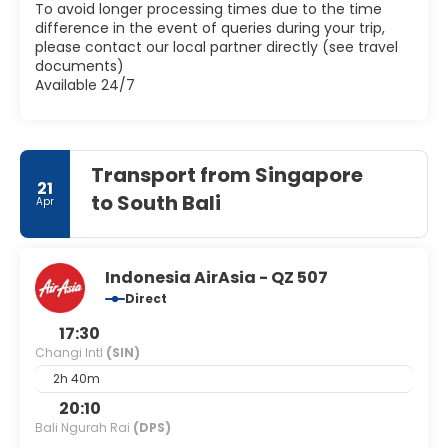
To avoid longer processing times due to the time
difference in the event of queries during your trip,
please contact our local partner directly (see travel
documents)
Available 24/7
Transport from Singapore
21
to South Bali
Apr
Indonesia AirAsia - QZ 507
Direct
17:30
Changi Intl
(SIN)
2h 40m
20:10
Bali Ngurah Rai
(DPS)