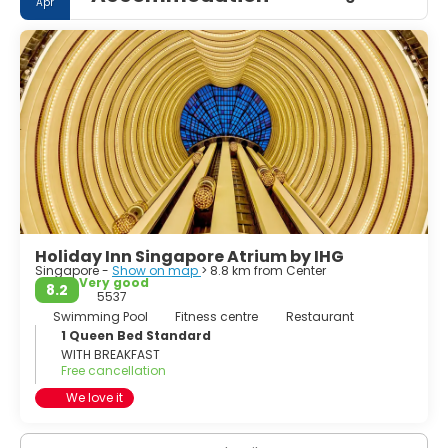
Apr
Holiday Inn Singapore Atrium by IHG
Singapore -
Show on map
> 8.8 km from Center
Very good
8.2
5537
Swimming Pool
Fitness centre
Restaurant
1 Queen Bed Standard
WITH BREAKFAST
Free cancellation
We love it