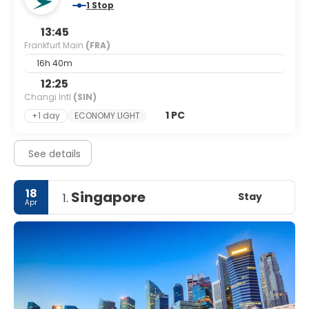
1 Stop
13:45
Frankfurt Main
(FRA)
16h 40m
12:25
Changi Intl
(SIN)
1 PC
+1 day
ECONOMY LIGHT
See details
18
Singapore
Stay
1.
Apr