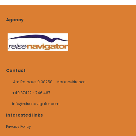
Agency
Contact
Am Rathaus 9 08258 - Markneukirchen
+49 37422 - 746 467
info@reisenavigator.com
Interested links
Privacy Policy