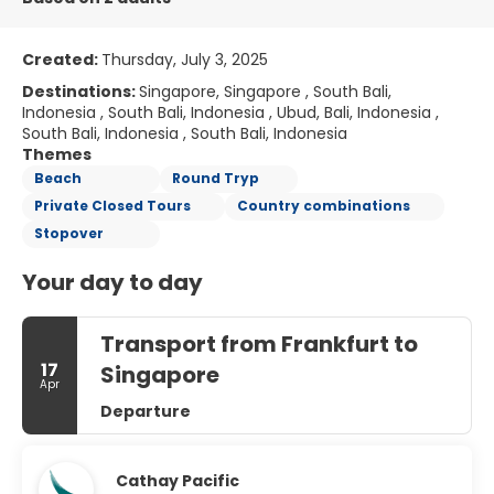
Created:
Thursday, July 3, 2025
Destinations:
Singapore, Singapore , South Bali,
Indonesia , South Bali, Indonesia , Ubud, Bali, Indonesia ,
South Bali, Indonesia , South Bali, Indonesia
Themes
Beach
Round Tryp
Private Closed Tours
Country combinations
Stopover
Your day to day
Transport from Frankfurt to
17
Singapore
Apr
Departure
Cathay Pacific