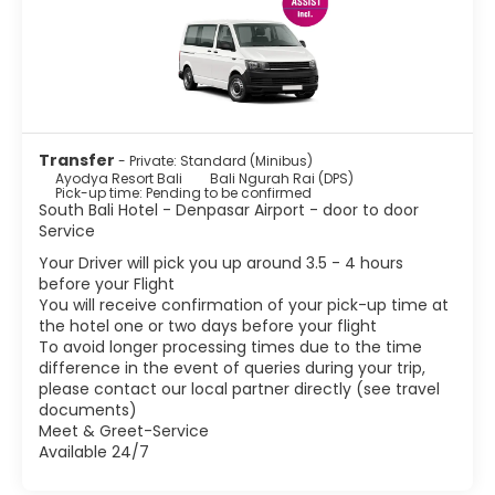
Transfer
- Private: Standard (Minibus)
Ayodya Resort Bali
Bali Ngurah Rai (DPS)
Pick-up time: Pending to be confirmed
South Bali Hotel - Denpasar Airport - door to door
Service
Your Driver will pick you up around 3.5 - 4 hours
before your Flight
You will receive confirmation of your pick-up time at
the hotel one or two days before your flight
To avoid longer processing times due to the time
difference in the event of queries during your trip,
please contact our local partner directly (see travel
documents)
Meet & Greet-Service
Available 24/7