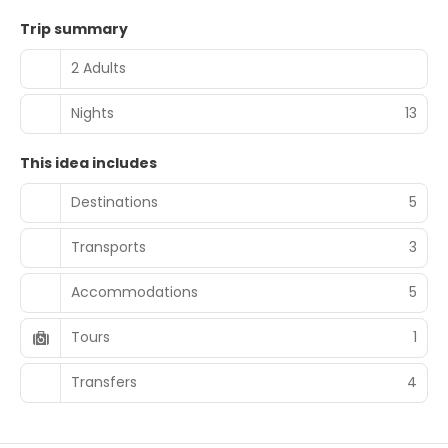
Trip summary
2 Adults
Nights
13
This idea includes
Destinations
5
Transports
3
Accommodations
5
Tours
1
Transfers
4