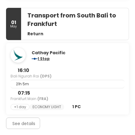
Transport from South Bali to
01
Frankfurt
May
Return
Cathay Pacific
1 Stop
16:10
Bali Ngurah Rai
(DPS)
21h 5m
07:15
Frankfurt Main
(FRA)
1 PC
+1 day
ECONOMY LIGHT
See details