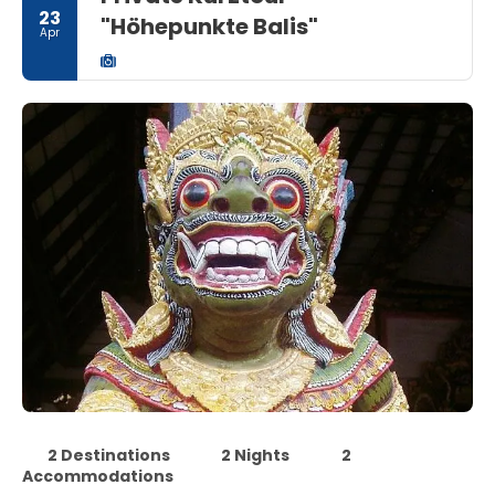
23
"Höhepunkte Balis"
Apr
2 Destinations
2 Nights
2
Accommodations