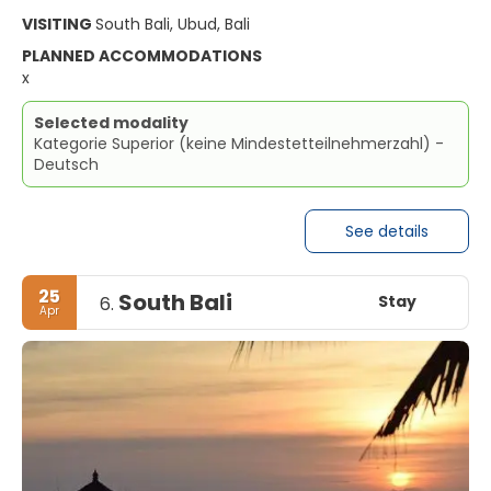
VISITING
South Bali, Ubud, Bali
PLANNED ACCOMMODATIONS
x
Selected modality
Kategorie Superior (keine Mindestetteilnehmerzahl) -
Deutsch
See details
25
South Bali
Stay
6.
Apr