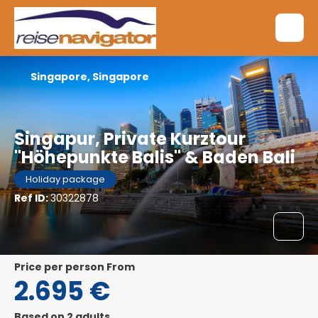
Singapore, Singapore
Singapur, Private Kurztour
"Höhepunkte Balis" & Baden Bali
Holiday package
Ref ID:
30322878
price per person From
2.695 €
Based on 2 adults