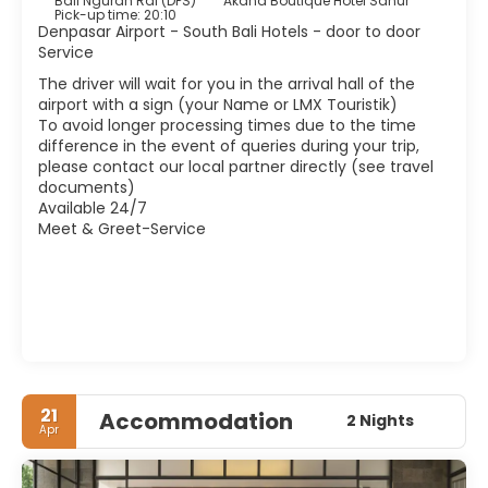
Bali Ngurah Rai (DPS)
Akana Boutique Hotel Sanur
integrated, so forget to find a nice market or a temple in
Pick-up time: 20:10
every corner.
Denpasar Airport - South Bali Hotels - door to door
Service
The driver will wait for you in the arrival hall of the
airport with a sign (your Name or LMX Touristik)
To avoid longer processing times due to the time
difference in the event of queries during your trip,
please contact our local partner directly (see travel
documents)
Available 24/7
Meet & Greet-Service
21
Accommodation
2 Nights
Apr